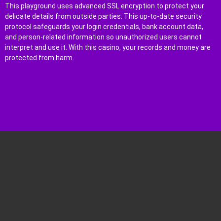
This playground uses advanced SSL encryption to protect your
delicate details from outside parties. This up-to-date security
protocol safeguards your login credentials, bank account data,
and person-related information so unauthorized users cannot
interpret and use it. With this casino, your records and money are
protected from harm.