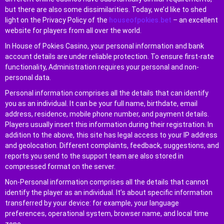
but there are also some dissimilarities. Today, we’d like to shed
light on the Privacy Policy of the
houseofpokies.bet
– an excellent
website for players from all over the world.
In House of Pokies Casino, your personal information and bank
account details are under reliable protection. To ensure first-rate
functionality, Administration requires your personal and non-
personal data.
Personal information comprises all the details that can identify
you as an individual. It can be your full name, birthdate, email
address, residence, mobile phone number, and payment details.
Players usually insert this information during their registration. In
addition to the above, this site has legal access to your IP address
and geolocation. Different complaints, feedback, suggestions, and
reports you send to the support team are also stored in
compressed format on the server.
Non-Personal information comprises all the details that cannot
identify the player as an individual. It’s about specific information
transferred by your device: for example, your language
preferences, operational system, browser name, and local time