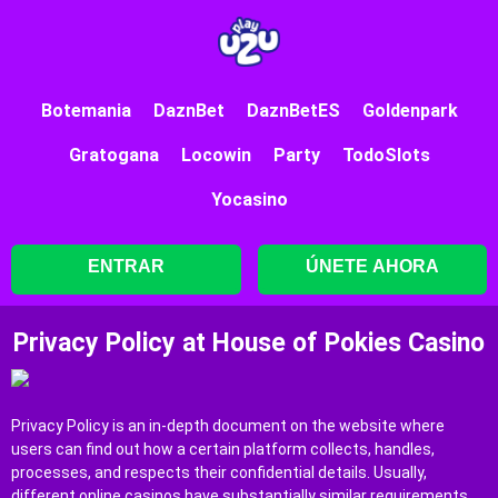
Botemania
DaznBet
DaznBetES
Goldenpark
Gratogana
Locowin
Party
TodoSlots
Yocasino
ENTRAR
ÚNETE AHORA
Privacy Policy at House of Pokies Casino
Privacy Policy is an in-depth document on the website where
users can find out how a certain platform collects, handles,
processes, and respects their confidential details. Usually,
different online casinos have substantially similar requirements,