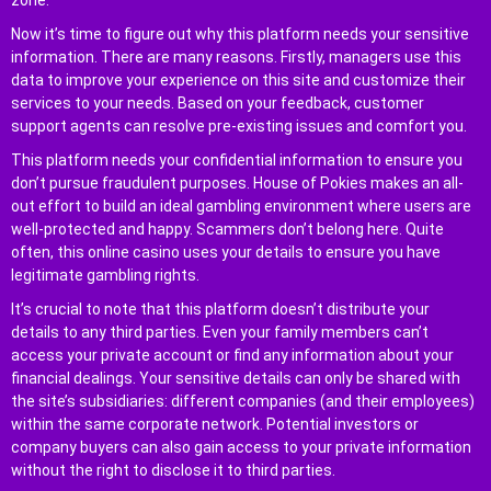
zone.
Now it’s time to figure out why this platform needs your sensitive
information. There are many reasons. Firstly, managers use this
data to improve your experience on this site and customize their
services to your needs. Based on your feedback, customer
support agents can resolve pre-existing issues and comfort you.
This platform needs your confidential information to ensure you
don’t pursue fraudulent purposes. House of Pokies makes an all-
out effort to build an ideal gambling environment where users are
well-protected and happy. Scammers don’t belong here. Quite
often, this online casino uses your details to ensure you have
legitimate gambling rights.
It’s crucial to note that this platform doesn’t distribute your
details to any third parties. Even your family members can’t
access your private account or find any information about your
financial dealings. Your sensitive details can only be shared with
the site’s subsidiaries: different companies (and their employees)
within the same corporate network. Potential investors or
company buyers can also gain access to your private information
without the right to disclose it to third parties.